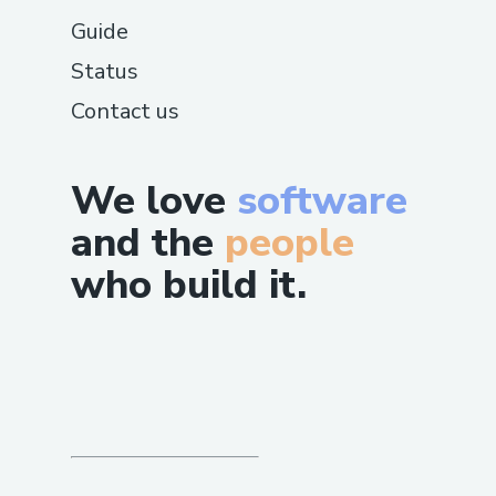
Guide
Status
Contact us
We love
software
and the
people
who build it.