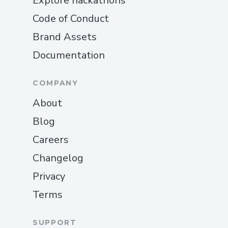
Explore hackathons
Code of Conduct
Brand Assets
Documentation
COMPANY
About
Blog
Careers
Changelog
Privacy
Terms
SUPPORT