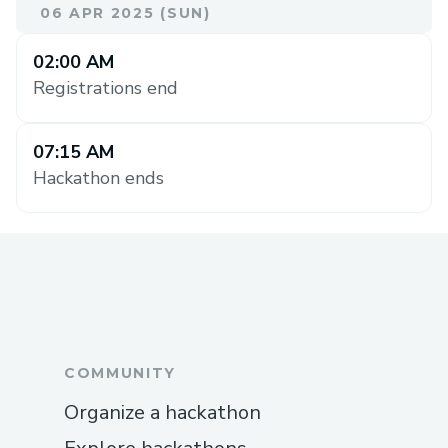
06 APR 2025 (SUN)
02:00 AM
Registrations end
07:15 AM
Hackathon ends
COMMUNITY
Organize a hackathon