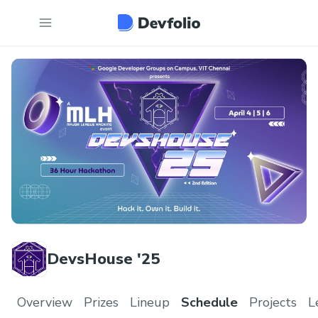
DevsHouse '25
Overview
Prizes
Lineup
Schedule
Projects
L