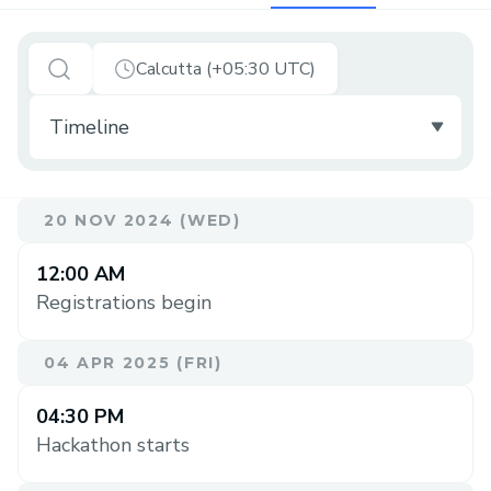
Calcutta (+05:30 UTC)
20 NOV 2024 (WED)
12:00 AM
Registrations begin
04 APR 2025 (FRI)
04:30 PM
Hackathon starts