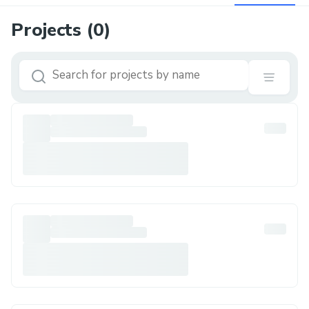
Projects (
0
)