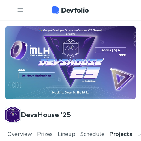
DevsHouse '25
Overview
Prizes
Lineup
Schedule
Projects
L