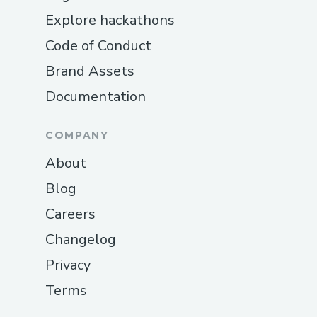
Explore hackathons
Code of Conduct
Brand Assets
Documentation
COMPANY
About
Blog
Careers
Changelog
Privacy
Terms