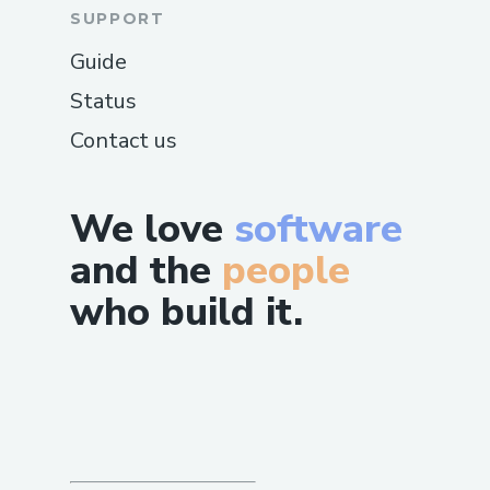
SUPPORT
Guide
Status
Contact us
We love
software
and the
people
who build it.