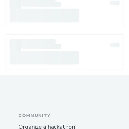
COMMUNITY
Organize a hackathon